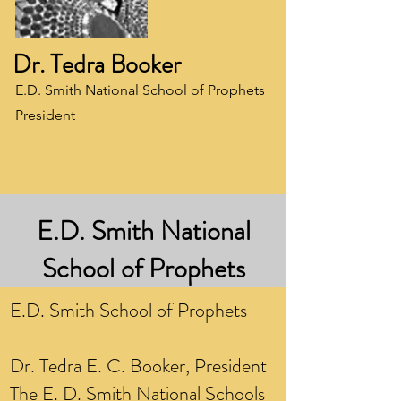
Dr. Tedra Booker
E.D. Smith National School of Prophets
President
E.D. Smith National
School of Prophets
E.D. Smith School of Prophets
Dr. Tedra E. C. Booker, President
The E. D. Smith National Schools