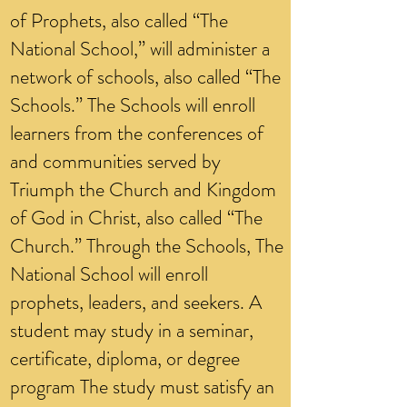
of Prophets, also called “The
National School,” will administer a
network of schools, also called “The
Schools.” The Schools will enroll
learners from the conferences of
and communities served by
Triumph the Church and Kingdom
of God in Christ, also called “The
Church.” Through the Schools, The
National School will enroll
prophets, leaders, and seekers. A
student may study in a seminar,
certificate, diploma, or degree
program The study must satisfy an