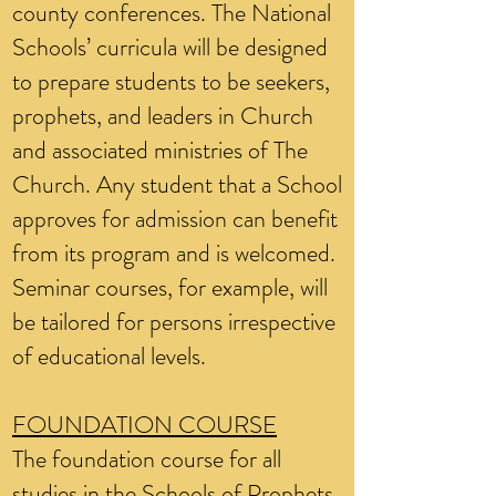
county conferences. The National
Schools’ curricula will be designed
to prepare students to be seekers,
prophets, and leaders in Church
and associated ministries of The
Church. Any student that a School
approves for admission can benefit
from its program and is welcomed.
Seminar courses, for example, will
be tailored for persons irrespective
of educational levels.
FOUNDATION COURSE
The foundation course for all
studies in the Schools of Prophets