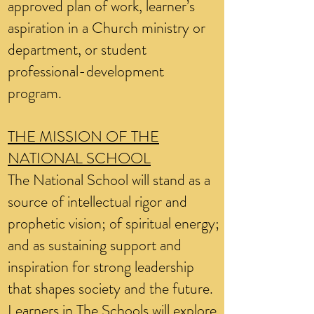
approved plan of work, learner’s
aspiration in a Church ministry or
department, or student
professional-development
program.
THE MISSION OF THE
NATIONAL SCHOOL
The National School will stand as a
source of intellectual rigor and
prophetic vision; of spiritual energy;
and as sustaining support and
inspiration for strong leadership
that shapes society and the future.
Learners in The Schools will explore