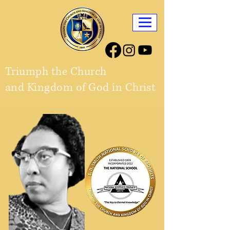
Triumph the Church
and Kingdom of God in Christ