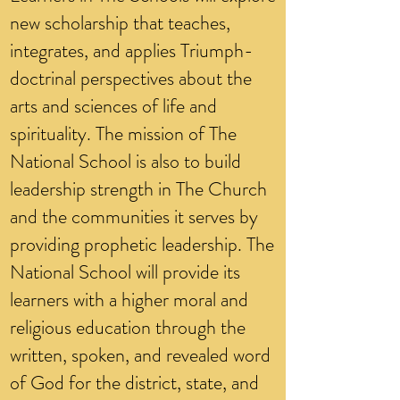
new scholarship that teaches,
integrates, and applies Triumph-
doctrinal perspectives about the
arts and sciences of life and
spirituality. The mission of The
National School is also to build
leadership strength in The Church
and the communities it serves by
providing prophetic leadership. The
National School will provide its
learners with a higher moral and
religious education through the
written, spoken, and revealed word
of God for the district, state, and