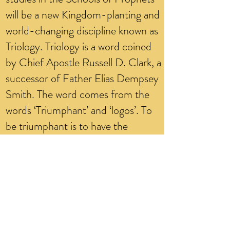
will be a new Kingdom-planting and
world-changing discipline known as
Triology. Triology is a word coined
by Chief Apostle Russell D. Clark, a
successor of Father Elias Dempsey
Smith. The word comes from the
words ‘Triumphant’ and ‘logos’. To
be triumphant is to have the
integrity of knowledge of the power
of God in man and women to
subdue and conquer death in the
body. The ending syllable ‘ology’
comes from the Greek ‘logos’,
which refers to the study of