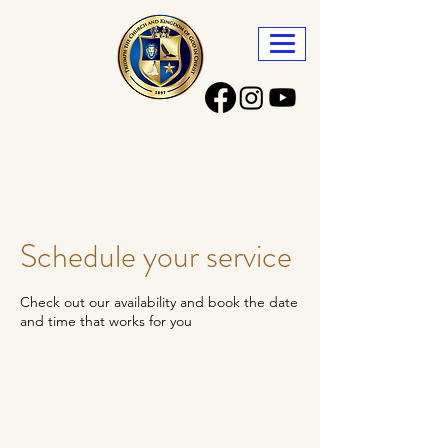
Triumph the Church
and Kingdom of God in Christ
Schedule your service
Check out our availability and book the date
and time that works for you