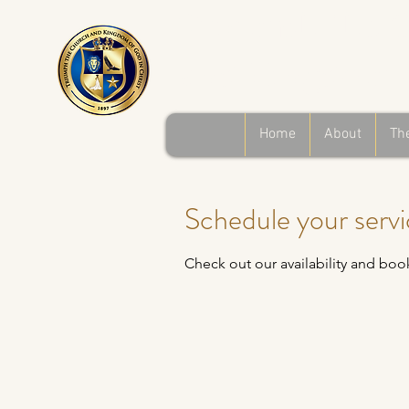
Triumph the 
and Kingdom o
Home
About
Th
Schedule your serv
Check out our availability and boo