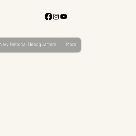
New National Headquarters
More