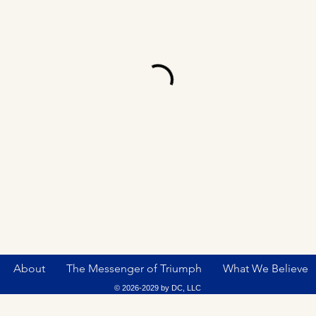
About
The Messenger of Triumph
What We Believe
© 2026-2029 by DC, LLC