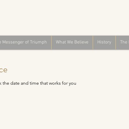
Church
f God in Christ
e Messenger of Triumph
What We Believe
History
The 
ice
k the date and time that works for you